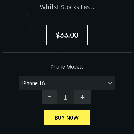
Whilst Stocks Last.
$
33.00
Phone Models
DNG
OG
Case
BUY NOW
quantity