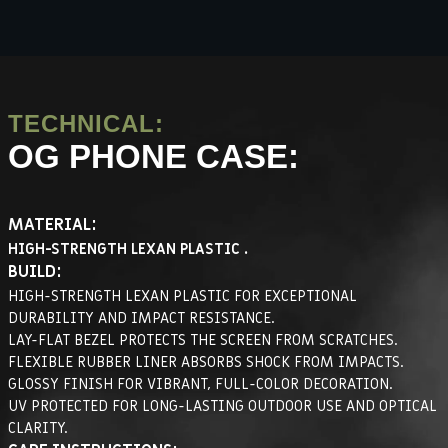
TECHNICAL:
OG PHONE CASE:
MATERIAL:
HIGH-STRENGTH LEXAN PLASTIC .
BUILD:
HIGH-STRENGTH LEXAN PLASTIC FOR EXCEPTIONAL
DURABILITY AND IMPACT RESISTANCE.
LAY-FLAT BEZEL PROTECTS THE SCREEN FROM SCRATCHES.
FLEXIBLE RUBBER LINER ABSORBS SHOCK FROM IMPACTS.
GLOSSY FINISH FOR VIBRANT, FULL-COLOR DECORATION.
UV PROTECTED FOR LONG-LASTING OUTDOOR USE AND OPTICAL
CLARITY.