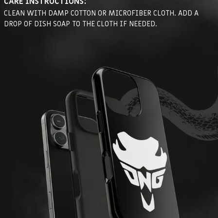
CARE INSTRUCTIONS:
CLEAN WITH DAMP COTTON OR MICROFIBER CLOTH. ADD A
DROP OF DISH SOAP TO THE CLOTH IF NEEDED.