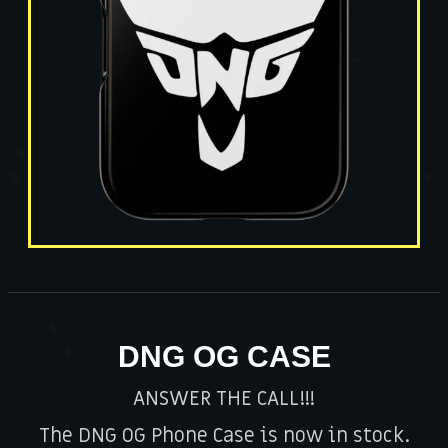
DNG OG CASE
ANSWER THE CALL!!!
The DNG OG Phone Case is now in stock.