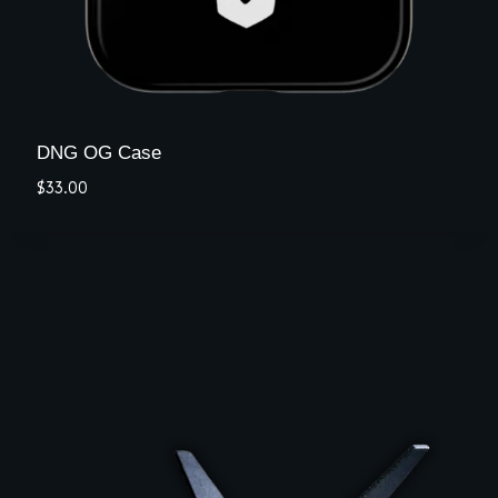
DNG OG Case
$
33.00