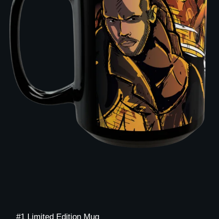
#1 Limited Edition Mug