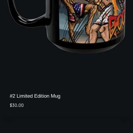
#2 Limited Edition Mug
$
30.00