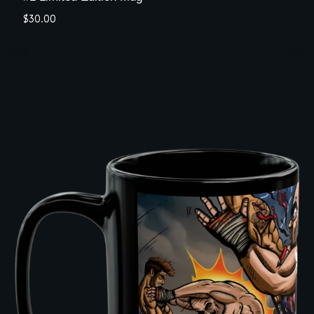
$
30.00