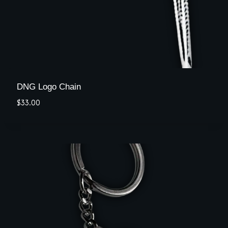
DNG Logo Chain
$
33.00