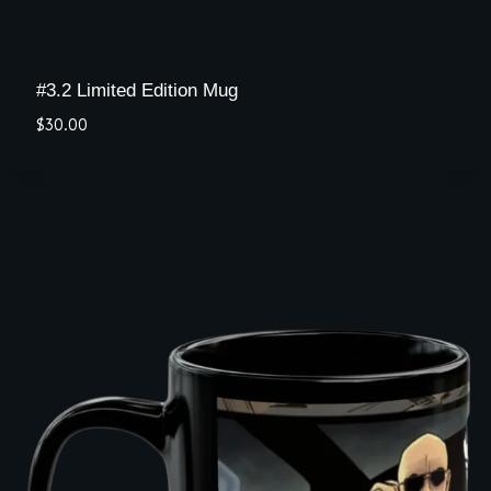
#3.2 Limited Edition Mug
$
30.00