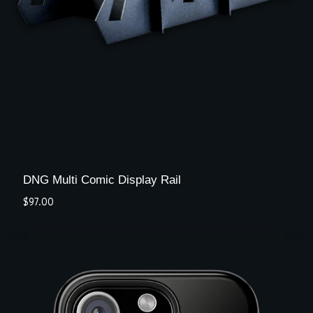
DNG Multi Comic Display Rail
$
97.00