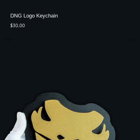
DNG Logo Keychain
$
30.00