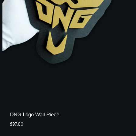
DNG Logo Wall Piece
$
97.00