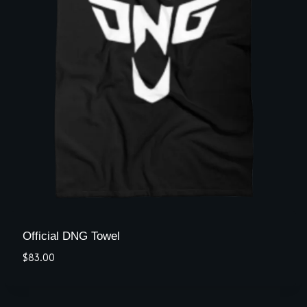
Official DNG Towel
$
83.00