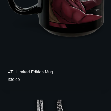
#T1 Limited Edition Mug
$
30.00