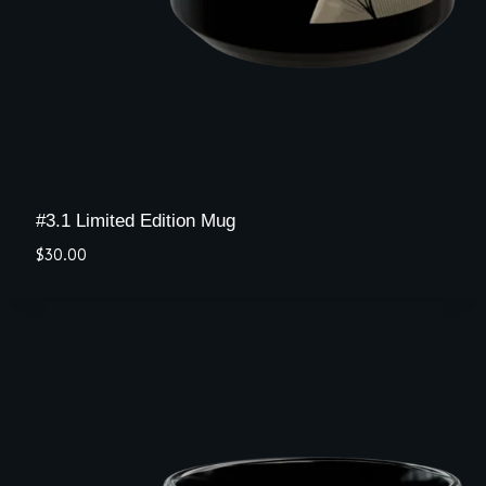
#3.1 Limited Edition Mug
$
30.00