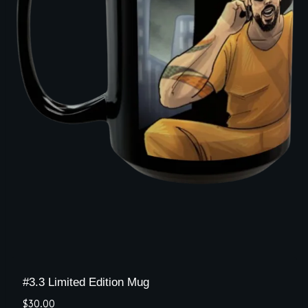
#3.3 Limited Edition Mug
$
30.00