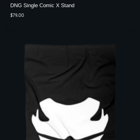
DNG Single Comic X Stand
$
79.00