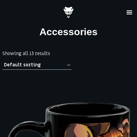
Skip
to
content
Accessories
Showing all 13 results