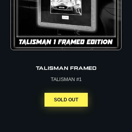
TALISMAN FRAMED
TALISMAN #1
SOLD OUT