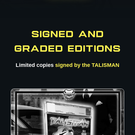
SIGNED AND
GRADED EDITIONS
Limited copies
signed by the TALISMAN