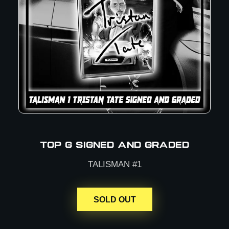
TOP G SIGNED AND GRADED
TALISMAN #1
SOLD OUT