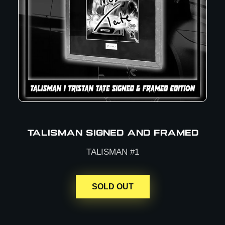
TALISMAN SIGNED AND FRAMED
TALISMAN #1
SOLD OUT