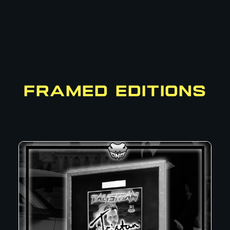
FRAMED EDITIONS