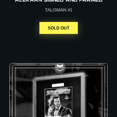
ALEKRAN SIGNED AND FRAMED
TALISMAN #1
SOLD OUT