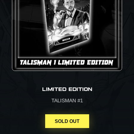
LIMITED EDITION
TALISMAN #1
SOLD OUT