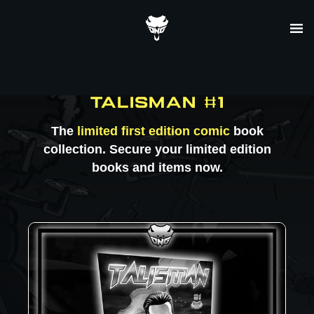
Skip
to
content
TALISMAN #1
The
limited first edition comic
book
collection. Secure your limited edition
books and items now.